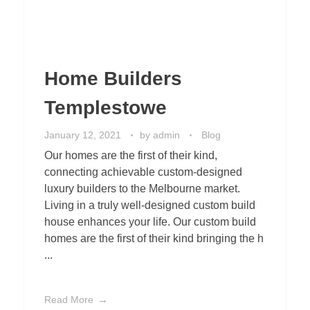
Home Builders
Templestowe
January 12, 2021
by
admin
Blog
Our homes are the first of their kind,
connecting achievable custom-designed
luxury builders to the Melbourne market.
Living in a truly well-designed custom build
house enhances your life. Our custom build
homes are the first of their kind bringing the h
...
Read More