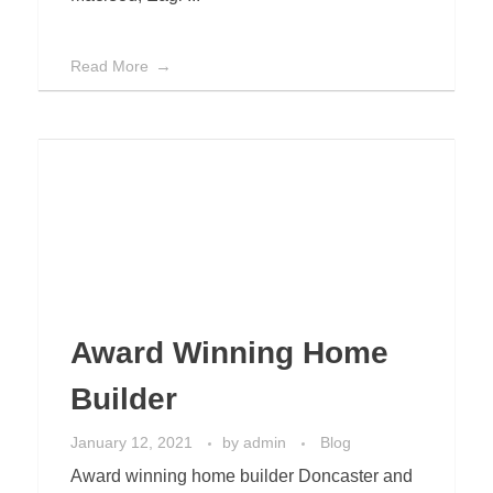
Read More
Award Winning Home
Builder
January 12, 2021
by
admin
Blog
Award winning home builder Doncaster and