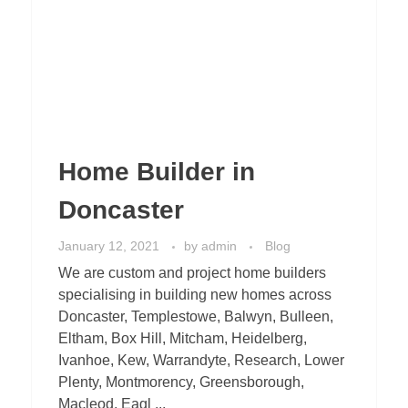
Home Builder in
Doncaster
January 12, 2021
by
admin
Blog
We are custom and project home builders
specialising in building new homes across
Doncaster, Templestowe, Balwyn, Bulleen,
Eltham, Box Hill, Mitcham, Heidelberg,
Ivanhoe, Kew, Warrandyte, Research, Lower
Plenty, Montmorency, Greensborough,
Macleod, Eagl ...