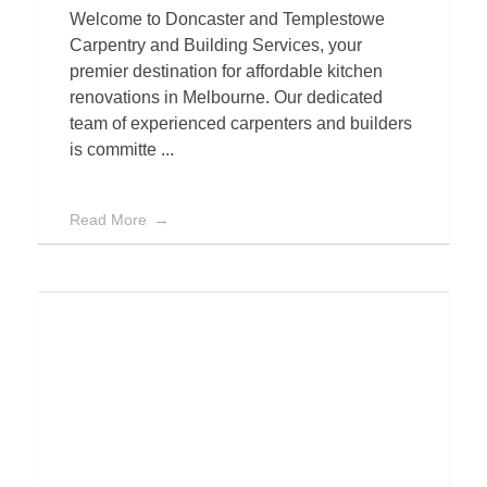
Welcome to Doncaster and Templestowe
Carpentry and Building Services, your
premier destination for affordable kitchen
renovations in Melbourne. Our dedicated
team of experienced carpenters and builders
is committe ...
Read More