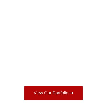
View Our Portfolio