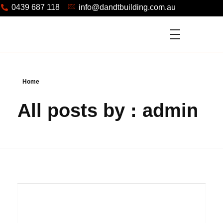
0439 687 118
info@dandtbuilding.com.au
Home
All posts by : admin