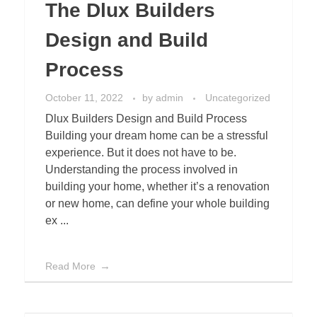
The Dlux Builders
Design and Build
Process
October 11, 2022
by
admin
Uncategorized
Dlux Builders Design and Build Process
Building your dream home can be a stressful
experience. But it does not have to be.
Understanding the process involved in
building your home, whether it’s a renovation
or new home, can define your whole building
ex ...
Read More