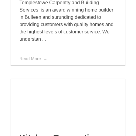
Templestowe Carpentry and Building
Services is an award winning home builder
in Bulleen and surunding dedicated to
providing customers with quality homes and
the highest levels of customer service. We
understan ...
Read More