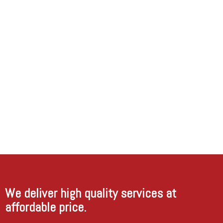
beautifully.
I was
very
happy
with
their
work in
our
house
and will
definitely
call
them
back if
have
more
work in
future.
We deliver high quality services at
affordable price.