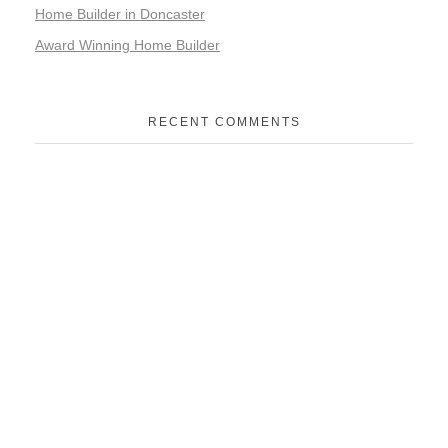
Home Builder in Doncaster
Award Winning Home Builder
RECENT COMMENTS