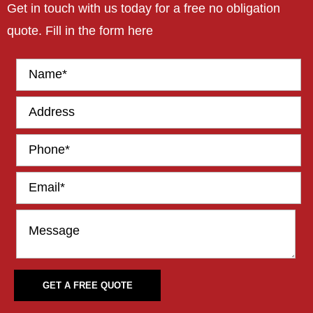
Get in touch with us today for a free no obligation
quote. Fill in the form here