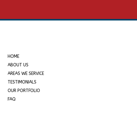
HOME
ABOUT US
AREAS WE SERVICE
TESTIMONIALS
OUR PORTFOLIO
FAQ