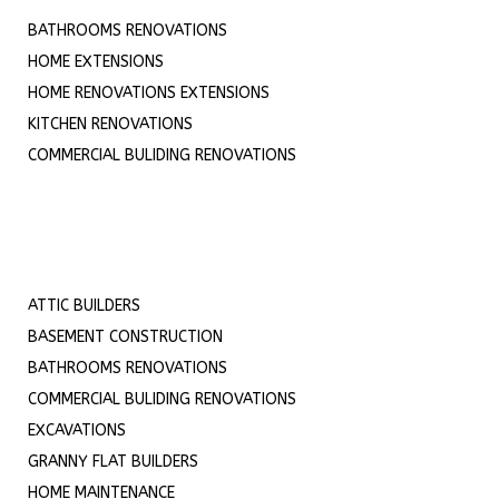
BATHROOMS RENOVATIONS
HOME EXTENSIONS
HOME RENOVATIONS EXTENSIONS
KITCHEN RENOVATIONS
COMMERCIAL BULIDING RENOVATIONS
ATTIC BUILDERS
BASEMENT CONSTRUCTION
BATHROOMS RENOVATIONS
COMMERCIAL BULIDING RENOVATIONS
EXCAVATIONS
GRANNY FLAT BUILDERS
HOME MAINTENANCE