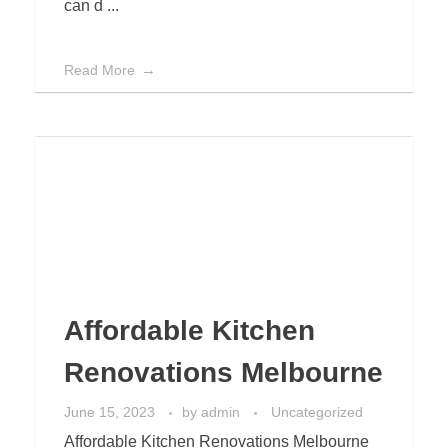
can d ...
Read More
Affordable Kitchen
Renovations Melbourne
June 15, 2023
by
admin
Uncategorized
Affordable Kitchen Renovations Melbourne