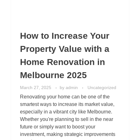
How to Increase Your
Property Value with a
Home Renovation in
Melbourne 2025
March 27, 2025
by
admin
Uncategorized
Renovating your home can be one of the
smartest ways to increase its market value,
especially in a vibrant city like Melbourne.
Whether you're planning to sell in the near
future or simply want to boost your
investment, making strategic improvements