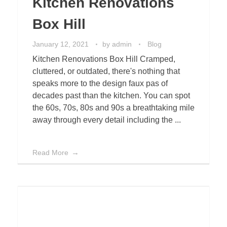
Kitchen Renovations
Box Hill
January 12, 2021
by
admin
Blog
Kitchen Renovations Box Hill Cramped,
cluttered, or outdated, there's nothing that
speaks more to the design faux pas of
decades past than the kitchen. You can spot
the 60s, 70s, 80s and 90s a breathtaking mile
away through every detail including the ...
Read More