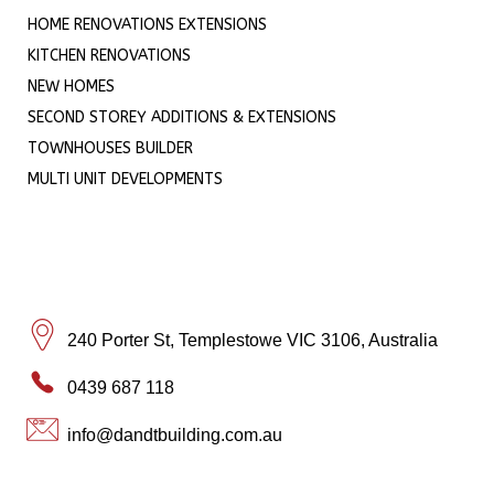
HOME RENOVATIONS EXTENSIONS
KITCHEN RENOVATIONS
NEW HOMES
SECOND STOREY ADDITIONS & EXTENSIONS
TOWNHOUSES BUILDER
MULTI UNIT DEVELOPMENTS
240 Porter St, Templestowe VIC 3106, Australia
0439 687 118
info@dandtbuilding.com.au