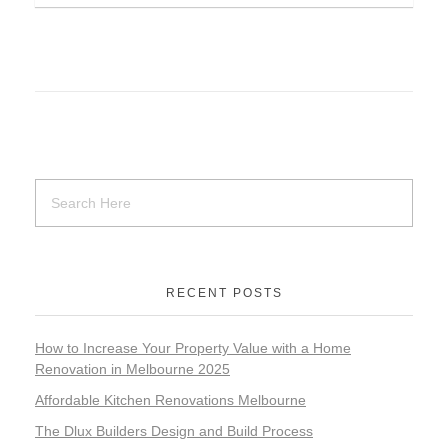
RECENT POSTS
How to Increase Your Property Value with a Home
Renovation in Melbourne 2025
Affordable Kitchen Renovations Melbourne
The Dlux Builders Design and Build Process