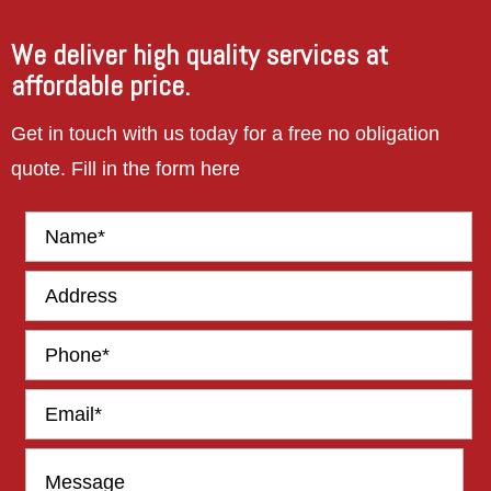
work in
future.
We deliver high quality services at
affordable price.
Get in touch with us today for a free no obligation
quote. Fill in the form here