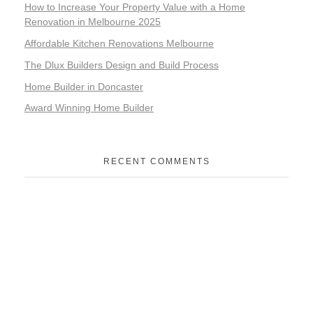
How to Increase Your Property Value with a Home
Renovation in Melbourne 2025
Affordable Kitchen Renovations Melbourne
The Dlux Builders Design and Build Process
Home Builder in Doncaster
Award Winning Home Builder
RECENT COMMENTS