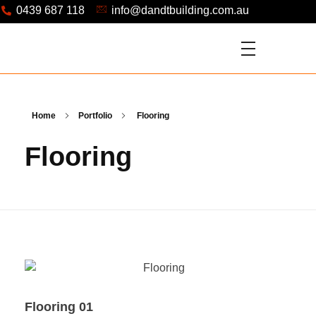
0439 687 118
info@dandtbuilding.com.au
Home
Portfolio
Flooring
Flooring
Flooring 01