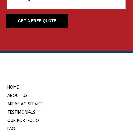
HOME
ABOUT US
AREAS WE SERVICE
TESTIMONIALS
OUR PORTFOLIO
FAQ