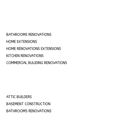
BATHROOMS RENOVATIONS
HOME EXTENSIONS
HOME RENOVATIONS EXTENSIONS
KITCHEN RENOVATIONS
COMMERCIAL BULIDING RENOVATIONS
ATTIC BUILDERS
BASEMENT CONSTRUCTION
BATHROOMS RENOVATIONS