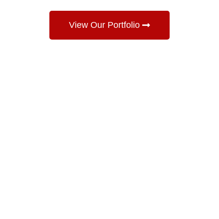
View Our Portfolio