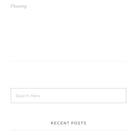
Flooring
RECENT POSTS