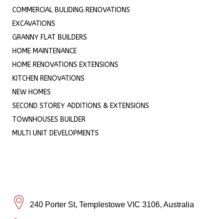
COMMERCIAL BULIDING RENOVATIONS
EXCAVATIONS
GRANNY FLAT BUILDERS
HOME MAINTENANCE
HOME RENOVATIONS EXTENSIONS
KITCHEN RENOVATIONS
NEW HOMES
SECOND STOREY ADDITIONS & EXTENSIONS
TOWNHOUSES BUILDER
MULTI UNIT DEVELOPMENTS
240 Porter St, Templestowe VIC 3106, Australia